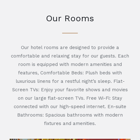
Our Rooms
Our hotel rooms are designed to provide a
comfortable and relaxing stay for our guests. Each
room is equipped with modern amenities and
features, Comfortable Beds: Plush beds with
luxurious linens for a restful night’s sleep. Flat-
Screen TVs: Enjoy your favorite shows and movies
on our large flat-screen TVs. Free Wi-Fi: Stay
connected with our high-speed internet. En-suite
Bathrooms: Spacious bathrooms with modern
fixtures and amenities.