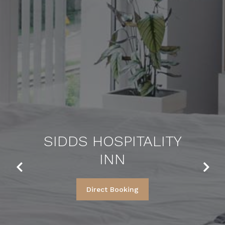
SIDDS HOSPITALITY
INN
Previous
Next
Direct Booking