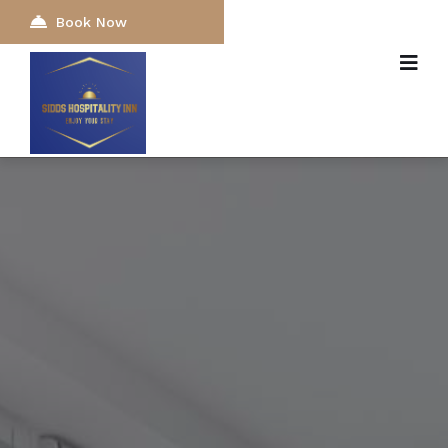
Book Now