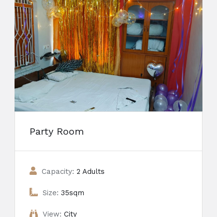
Party Room
Capacity:
2 Adults
Size:
35sqm
View:
City