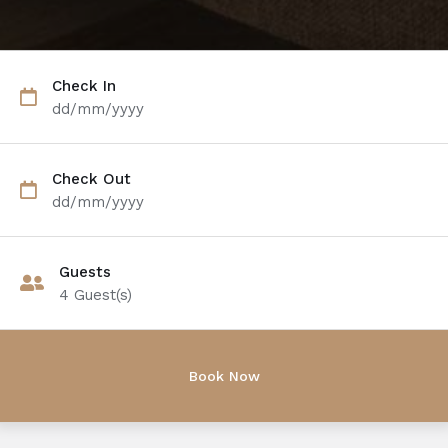
Check In
dd/mm/yyyy
Check Out
dd/mm/yyyy
Guests
4
Guest(s)