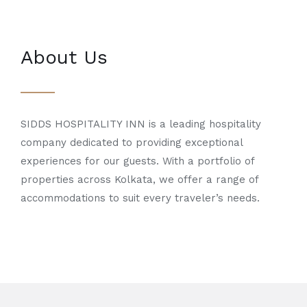
About Us
SIDDS HOSPITALITY INN is a leading hospitality
company dedicated to providing exceptional
experiences for our guests. With a portfolio of
properties across Kolkata, we offer a range of
accommodations to suit every traveler’s needs.