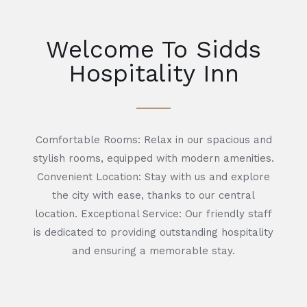
Welcome To Sidds
Hospitality Inn
Comfortable Rooms: Relax in our spacious and
stylish rooms, equipped with modern amenities.
Convenient Location: Stay with us and explore
the city with ease, thanks to our central
location. Exceptional Service: Our friendly staff
is dedicated to providing outstanding hospitality
and ensuring a memorable stay.