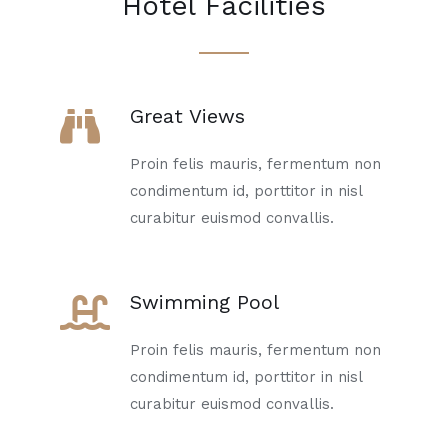
Hotel Facilities
Great Views
Proin felis mauris, fermentum non
condimentum id, porttitor in nisl
curabitur euismod convallis.
Swimming Pool
Proin felis mauris, fermentum non
condimentum id, porttitor in nisl
curabitur euismod convallis.