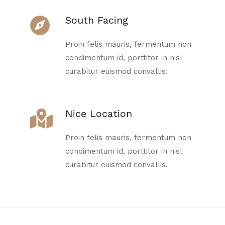
South Facing
Proin felis mauris, fermentum non
condimentum id, porttitor in nisl
curabitur euismod convallis.
Nice Location
Proin felis mauris, fermentum non
condimentum id, porttitor in nisl
curabitur euismod convallis.