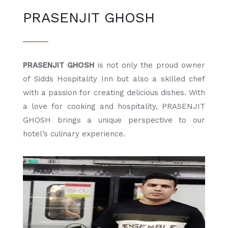
PRASENJIT GHOSH
PRASENJIT GHOSH
is not only the proud owner
of Sidds Hospitality Inn but also a skilled chef
with a passion for creating delicious dishes. With
a love for cooking and hospitality, PRASENJIT
GHOSH brings a unique perspective to our
hotel’s culinary experience.