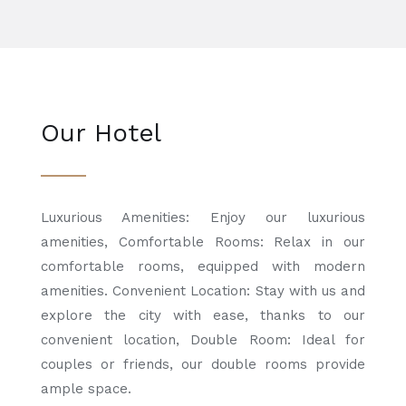
Our Hotel
Luxurious Amenities: Enjoy our luxurious
amenities, Comfortable Rooms: Relax in our
comfortable rooms, equipped with modern
amenities. Convenient Location: Stay with us and
explore the city with ease, thanks to our
convenient location, Double Room: Ideal for
couples or friends, our double rooms provide
ample space.