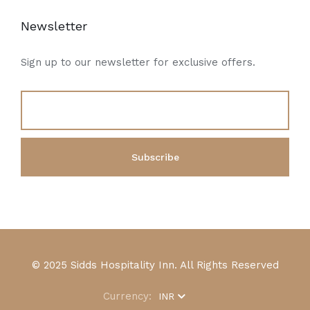
Newsletter
Sign up to our newsletter for exclusive offers.
© 2025 Sidds Hospitality Inn. All Rights Reserved
Currency:
INR