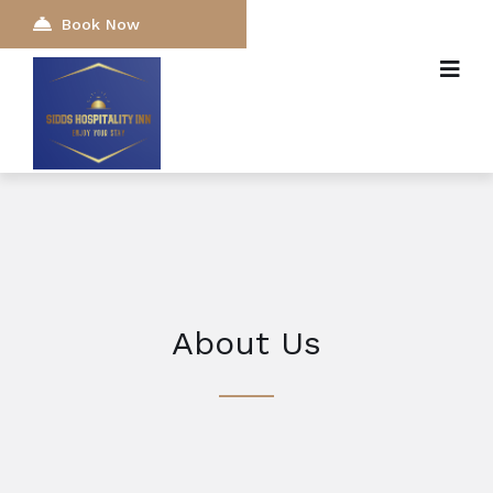
Book Now
About Us