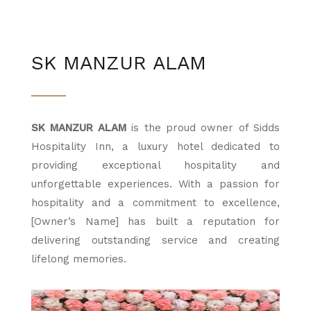
SK MANZUR ALAM
SK MANZUR ALAM
is the proud owner of Sidds
Hospitality Inn, a luxury hotel dedicated to
providing exceptional hospitality and
unforgettable experiences. With a passion for
hospitality and a commitment to excellence,
[Owner’s Name] has built a reputation for
delivering outstanding service and creating
lifelong memories.