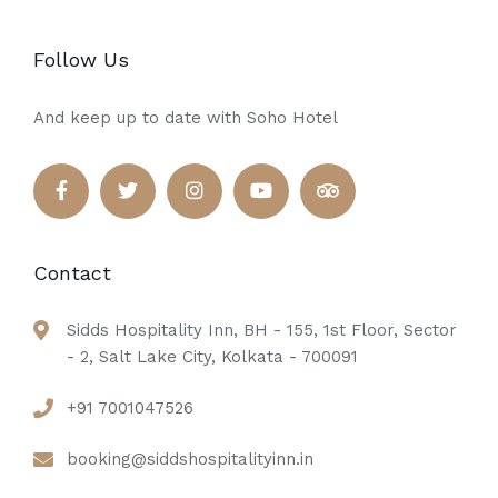
Follow Us
And keep up to date with Soho Hotel
Contact
Sidds Hospitality Inn, BH - 155, 1st Floor, Sector
- 2, Salt Lake City, Kolkata - 700091
+91 7001047526
booking@siddshospitalityinn.in