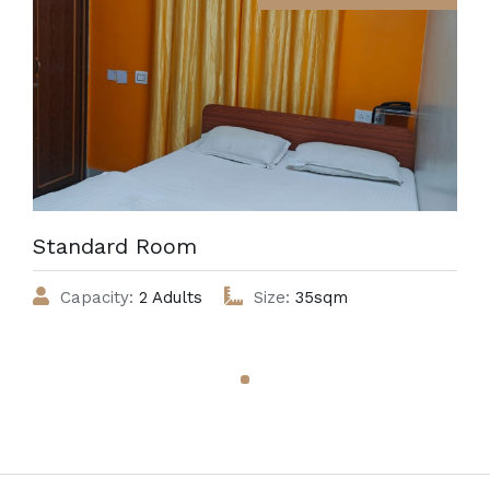
Standard Room
Capacity:
2 Adults
Size:
35sqm