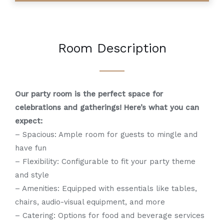
Room Description
Our party room is the perfect space for
celebrations and gatherings! Here’s what you can
expect:
– Spacious: Ample room for guests to mingle and
have fun
– Flexibility: Configurable to fit your party theme
and style
– Amenities: Equipped with essentials like tables,
chairs, audio-visual equipment, and more
– Catering: Options for food and beverage services