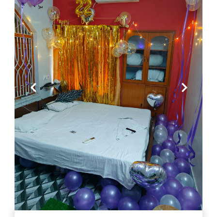
Previous
Next