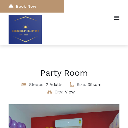
Book Now
Party Room
Sleeps:
2 Adults
Size:
35sqm
City:
View