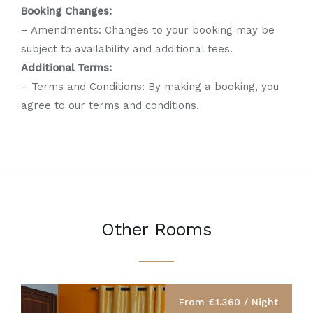
Booking Changes:
– Amendments: Changes to your booking may be
subject to availability and additional fees.
Additional Terms:
– Terms and Conditions: By making a booking, you
agree to our terms and conditions.
Other Rooms
From €1.360 / Night