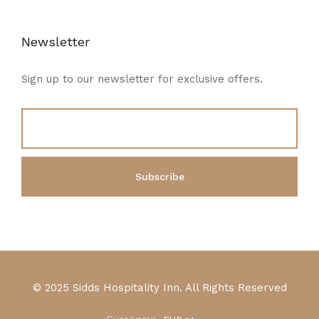
Newsletter
Sign up to our newsletter for exclusive offers.
© 2025 Sidds Hospitality Inn. All Rights Reserved