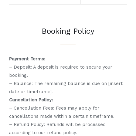
Booking Policy
Payment Terms:
– Deposit: A deposit is required to secure your
booking.
– Balance: The remaining balance is due on [insert
date or timeframe].
Cancellation Policy:
– Cancellation Fees: Fees may apply for
cancellations made within a certain timeframe.
– Refund Policy: Refunds will be processed
according to our refund policy.