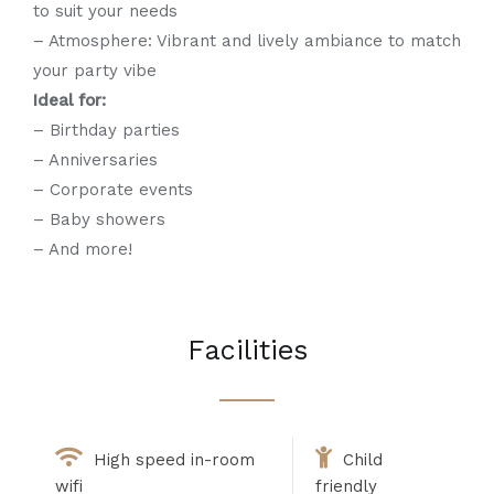
to suit your needs
– Atmosphere: Vibrant and lively ambiance to match
your party vibe
Ideal for:
– Birthday parties
– Anniversaries
– Corporate events
– Baby showers
– And more!
Facilities
High speed in-room
Child
wifi
friendly