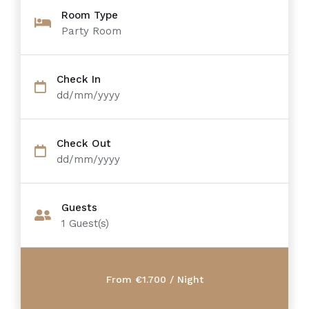
Room Type
Party Room
Check In
dd/mm/yyyy
Check Out
dd/mm/yyyy
Guests
1
Guest(s)