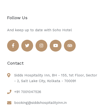
Follow Us
And keep up to date with Soho Hotel
Contact
Sidds Hospitality Inn, BH - 155, 1st Floor, Sector
- 2, Salt Lake City, Kolkata - 700091
+91 7001047526
booking@siddshospitalityinn.in